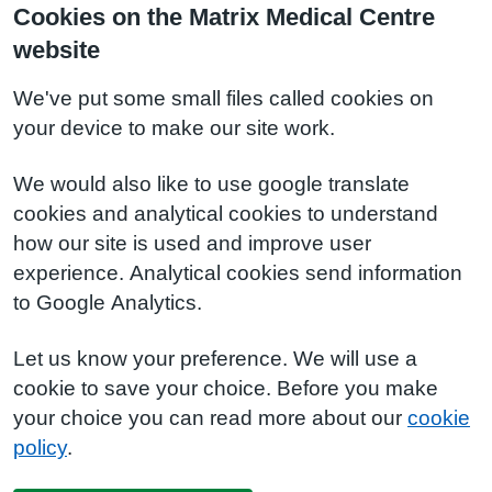
Cookies on the Matrix Medical Centre
website
We've put some small files called cookies on
your device to make our site work.
We would also like to use google translate
cookies and analytical cookies to understand
how our site is used and improve user
experience. Analytical cookies send information
to Google Analytics.
Let us know your preference. We will use a
cookie to save your choice. Before you make
your choice you can read more about our
cookie
policy
.