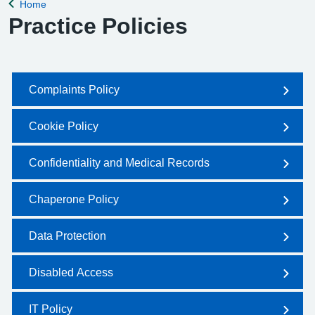
Home
Back to
Practice Policies
Complaints Policy
Cookie Policy
Confidentiality and Medical Records
Chaperone Policy
Data Protection
Disabled Access
IT Policy