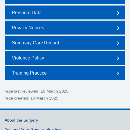
Personal Data
Privacy Notices
Summary Care Record
Violence Policy
Training Practice
Page last reviewed: 10 March 2025
Page created: 10 March 2025
Support links
About the Surgery
You and Your General Practice