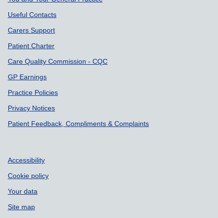
Useful Contacts
Carers Support
Patient Charter
Care Quality Commission - CQC
GP Earnings
Practice Policies
Privacy Notices
Patient Feedback, Compliments & Complaints
Accessibility
Cookie policy
Your data
Site map